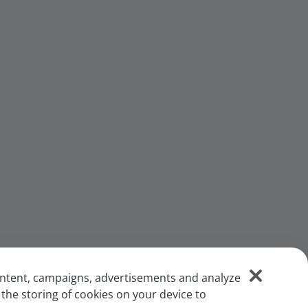
content, campaigns, advertisements and analyze
 the storing of cookies on your device to