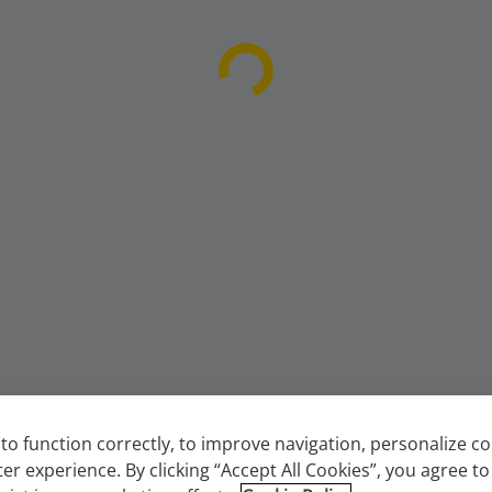
to function correctly, to improve navigation, personalize 
ter experience. By clicking “Accept All Cookies”, you agree to