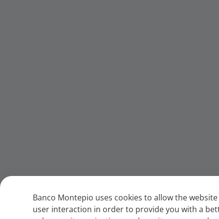
Banco Montepio uses cookies to allow the website 
user interaction in order to provide you with a bet