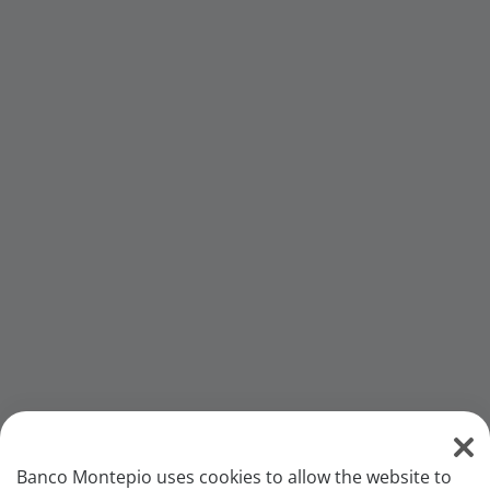
Banco Montepio uses cookies to allow the website to