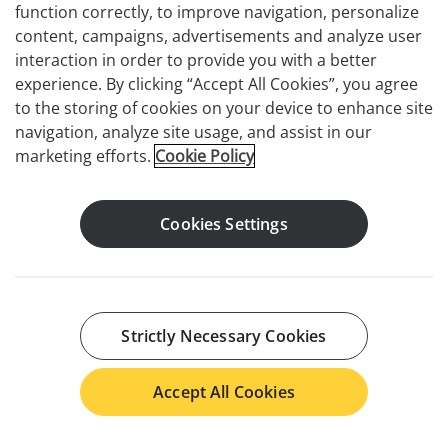
function correctly, to improve navigation, personalize
content, campaigns, advertisements and analyze user
interaction in order to provide you with a better
experience. By clicking “Accept All Cookies”, you agree
to the storing of cookies on your device to enhance site
navigation, analyze site usage, and assist in our
marketing efforts.
Cookie Policy
Cookies Settings
Strictly Necessary Cookies
Accept All Cookies